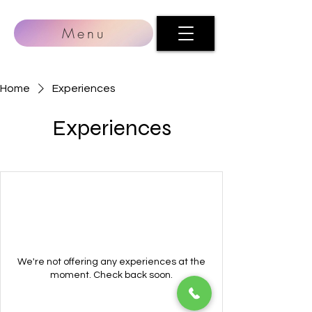
Menu
Home
Experiences
Experiences
We're not offering any experiences at the
moment. Check back soon.